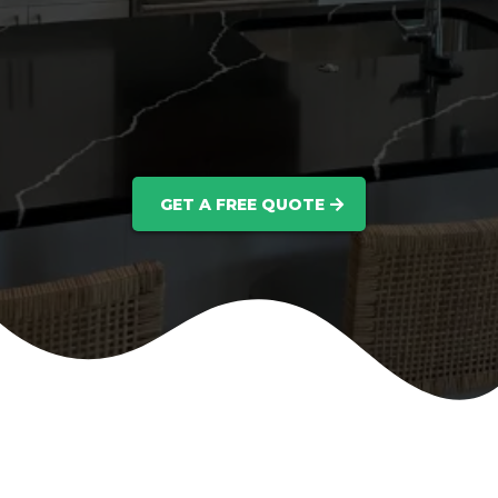
GET A FREE QUOTE