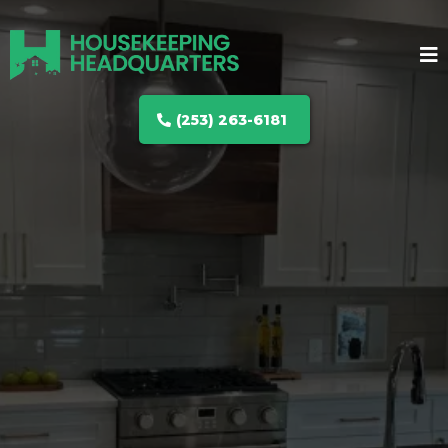
(253) 263-6181